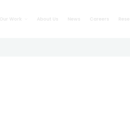
Our Work
About Us
News
Careers
Rese