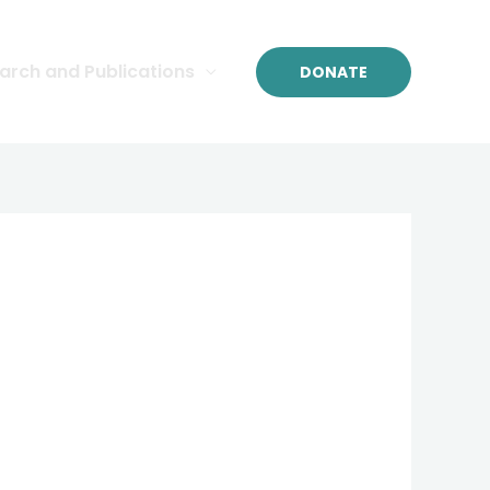
arch and Publications
DONATE