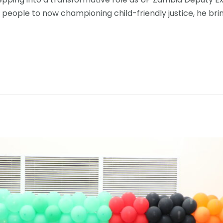
people to now championing child-friendly justice, he brin