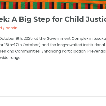
k: A Big Step for Child Justi
d
/
admin
tober 9th, 2025, at the Government Complex in Lusaka. T
or 13th–17th October) and the long-awaited Institutional
en and Communities: Enhancing Participation, Prevention
 wide range