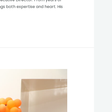
gs both expertise and heart. His