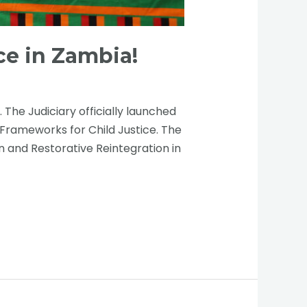
ce in Zambia!
he Judiciary officially launched
 Frameworks for Child Justice. The
 and Restorative Reintegration in