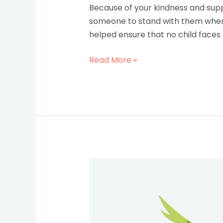
Because of your kindness and suppo
someone to stand with them when t
helped ensure that no child faces 
Read More »
Introducing
the
New
Executive
Director-