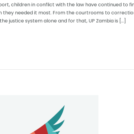
rt, children in conflict with the law have continued to 
hey needed it most. From the courtrooms to correctional
the justice system alone and for that, UP Zambia is […]