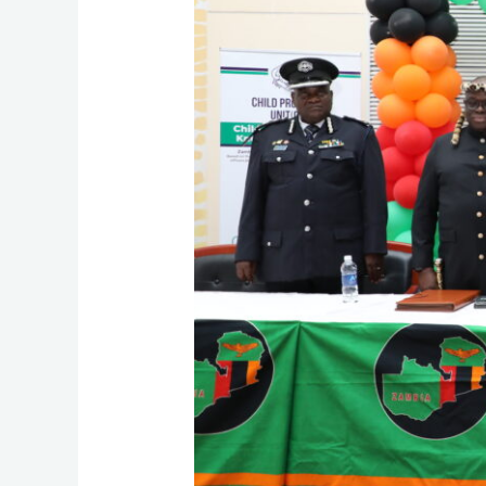
for
Child
Justice
in
Zambia!