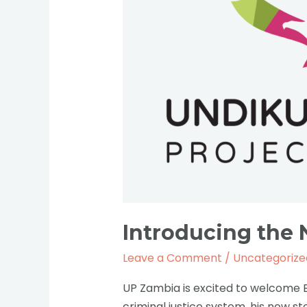
Bob
Mwewa.
Introducing the
Leave a Comment
/
Uncategorize
UP Zambia is excited to welcome 
criminal justice system, his now s