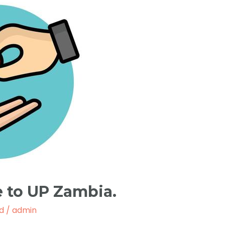
 to UP Zambia.
d
/
admin