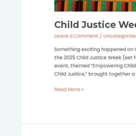
Child Justice Wee
Leave a Comment
/
Uncategorize
Something exciting happened on Oc
the 2025 Child Justice Week (set f
event, themed “Empowering Childr
Child Justice,” brought together a
Read More »