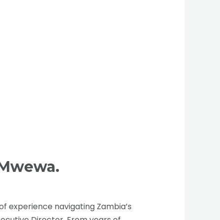
b Mwewa.
of experience navigating Zambia’s
xecutive Director. From years of