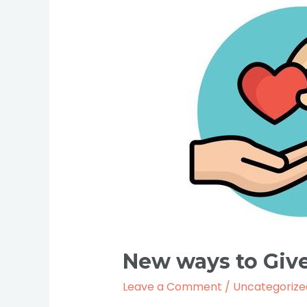
New
ways
to
Give
to
UP
Zambia.
New ways to Give
Leave a Comment
/
Uncategorize