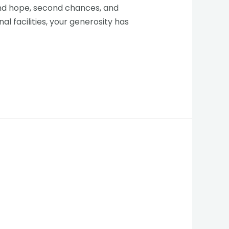
find hope, second chances, and
 facilities, your generosity has