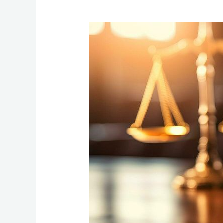
Quarter
2
Update
:54
Children
receive
Legal
Support.