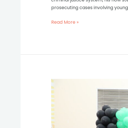
prosecuting cases involving young 
Read More »
Child
Justice
Week:
A
Big
Step