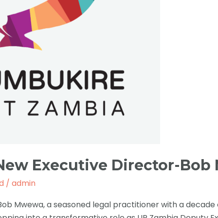
 New Executive Director-Bo
d
/
admin
Bob Mwewa, a seasoned legal practitioner with a decade 
tepping into a transformative role as UP Zambia Deputy E