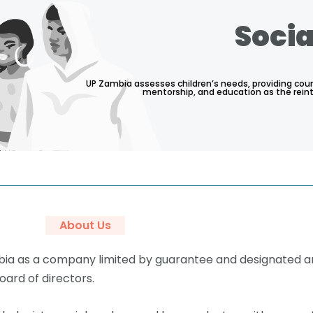
Socia
UP Zambia assesses children’s needs, providing coun
mentorship, and education as the rein
About Us
mbia as a company limited by guarantee and designated a
ard of directors.