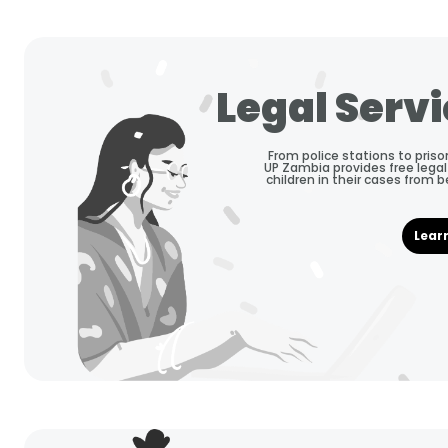
Legal Serv
From police stations to priso
UP Zambia provides free legal
children in their cases from 
Lear