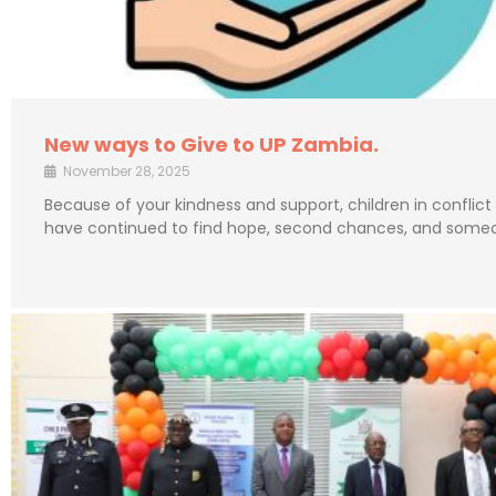
New ways to Give to UP Zambia.
November 28, 2025
Because of your kindness and support, children in conflict
have continued to find hope, second chances, and some