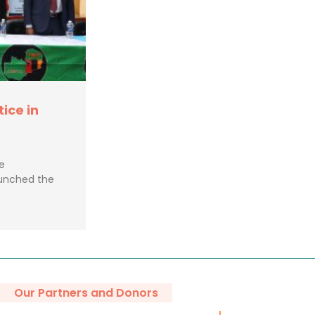
tice in
e
aunched the
Our Partners and Donors