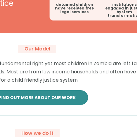
tice
detained children
institutions
have received free
engaged in jus
legal services
system
transformati
Our Model
 a fundamental right yet most children in Zambia are left fa
 needs. Most are from low income households and often ha
or a child friendly justice system.
FIND OUT MORE ABOUT OUR WORK
How we do it