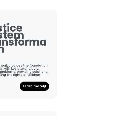
stice
stem
ansforma
n
ework provides the foundation
y with key stakeholders,
 problems, providing solutions,
ng the rights of children
Learn more