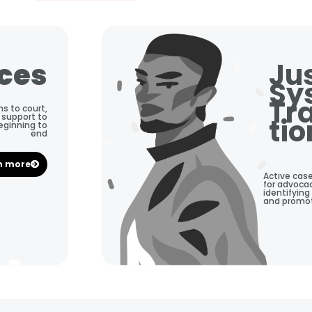
ices
Ju
Sy
Tr
ns to court,
 support to
tio
beginning to
end
n more
Active cas
for advocac
identifying
and promoti