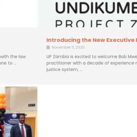
Introducing the New Executive
November 11, 2025
 with the law
UP Zambia is excited to welcome Bob Mwe
one to …
practitioner with a decade of experience 
justice system, …