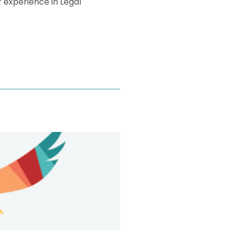
f experience in Legal