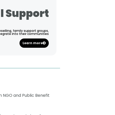
l Support
selling, family support groups,
tegrate into their communities
Learn more
n NGO and Public Benefit