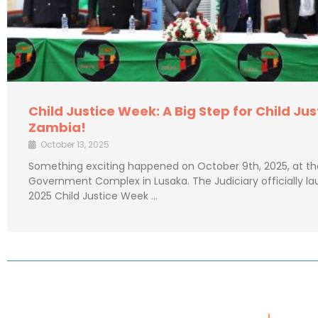
Child Justice Week: A Big Step for Child Jus
Zambia!
October 13, 2025
Something exciting happened on October 9th, 2025, at th
Government Complex in Lusaka. The Judiciary officially l
2025 Child Justice Week …