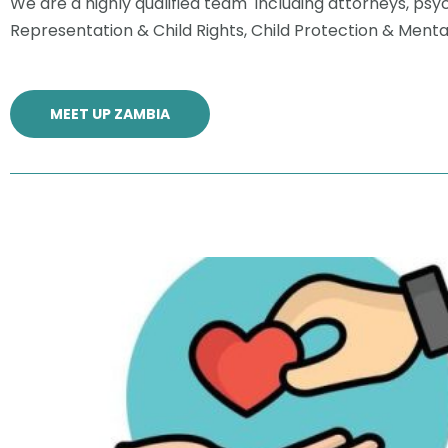
We are a highly qualified team including attorneys, psyc
Representation & Child Rights, Child Protection & Ment
MEET UP ZAMBIA