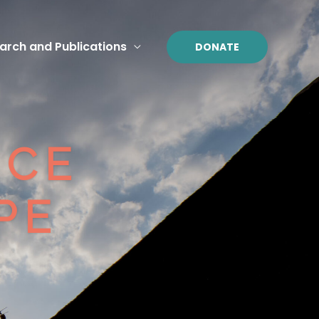
arch and Publications
DONATE
ICE
E​