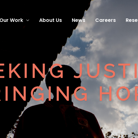
Our Work
About Us
News
Careers
Rese
EKING JUST
INGING HOP