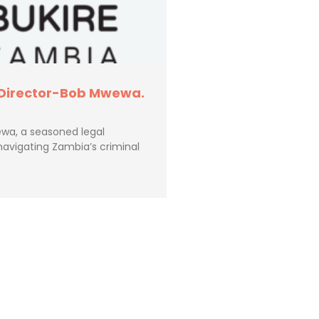
 Director-Bob Mwewa.
wa, a seasoned legal
navigating Zambia’s criminal