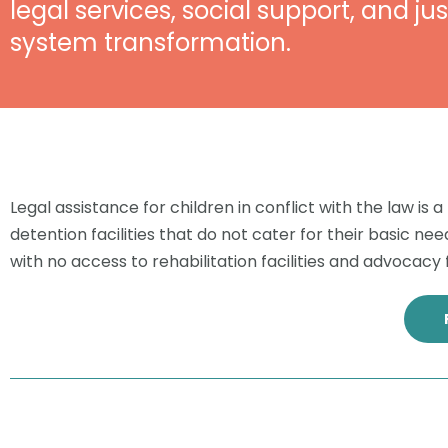
legal services, social support, and jus
system transformation.
Legal assistance for children in conflict with the law is
detention facilities that do not cater for their basic
with no access to rehabilitation facilities and advocacy f