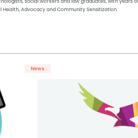
hologists, social workers and law graduates, with years o
al Health, Advocacy and Community Sensitization.
News