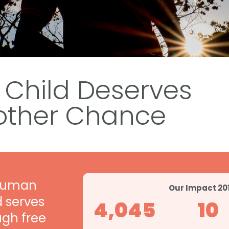
 Child Deserves
other
Chance
 human
Our Impact 20
d serves
4,045
10
ugh free