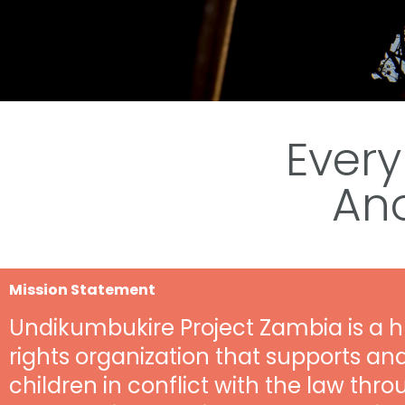
Every
An
Mission Statement
Undikumbukire Project Zambia is a
rights organization that supports an
children in conflict with the law thro