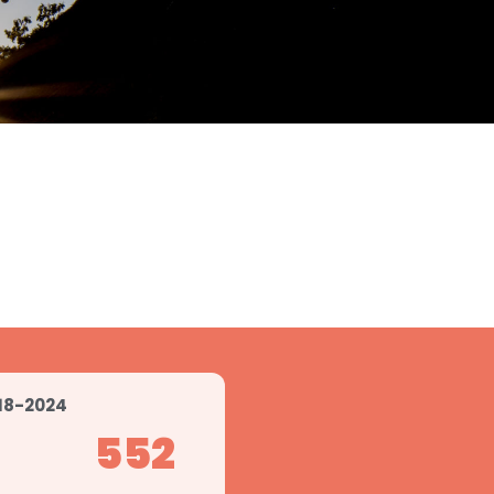
18-2024
552