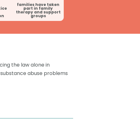
families have taken
tice
part in family
therapy and support
on
groups
cing the law alone in
ve substance abuse problems