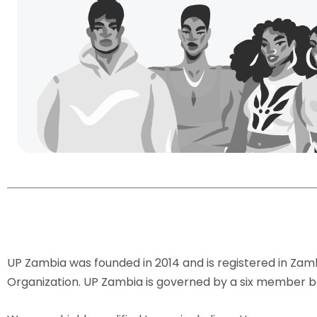
UP Zambia was founded in 2014 and is registered in Za
Organization. UP Zambia is governed by a six member bo